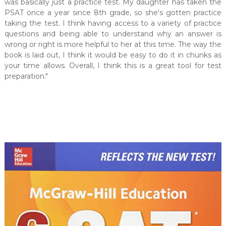
was basically just a practice test. My daughter has taken the
PSAT once a year since 8th grade, so she's gotten practice
taking the test. I think having access to a variety of practice
questions and being able to understand why an answer is
wrong or right is more helpful to her at this time. The way the
book is laid out, I think it would be easy to do it in chunks as
your time allows. Overall, I think this is a great tool for test
preparation."