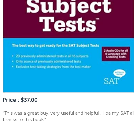
Price : $37.00
"This was a great buy, very useful and helpful , I pa my SAT all
thanks to this book."