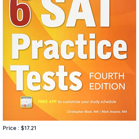
Price : $17.21