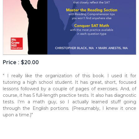
Price : $20.00
" I really like the organization of this book. I used it for
tutoring a high school student. It has great, short, focused
lessons followed by a couple of pages of exercises. And, of
course, it has 5 full-length practice tests. It also has diagnostic
tests. I'm a math guy, so I actually learned stuff going
through the English portions. (Presumably, I knew it once
upon a time.)"