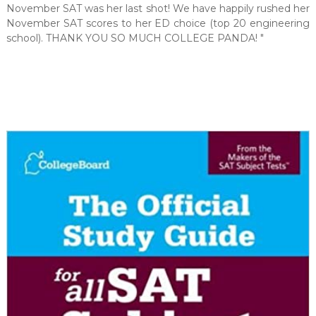
November SAT was her last shot! We have happily rushed her
November SAT scores to her ED choice (top 20 engineering
school). THANK YOU SO MUCH COLLEGE PANDA! "