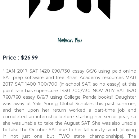
Price : $26.99
" JAN 2017 SAT 1420 690/730 essay 6/5/6 using paid online
SAT prep software and free Khan Academy resources MAR
2017 SAT 1400 700/700 (in-school SAT, so no essay) at this
point she has superscore 1430 700/730 NOV 2017 SAT 1520
760/760 essay 8/6/7 using College Panda books!! Daughter
was away at Yale Young Global Scholars this past summer,
and then upon her return worked a part-time job and
completed an internship before starting her senior year, so
she was unable to take the August SAT. She was also unable
to take the October SAT due to her fall varsity sport (playing
in not just one but TWO state championships). The