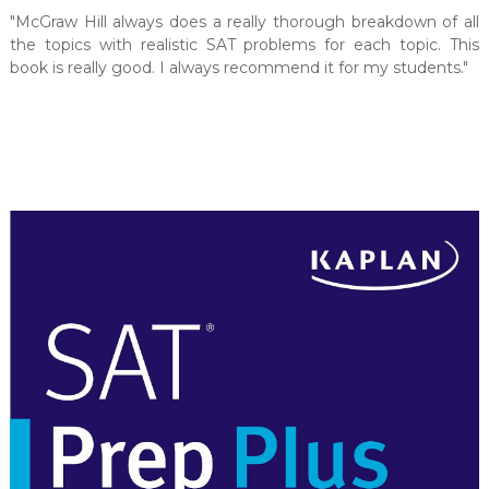
"McGraw Hill always does a really thorough breakdown of all
the topics with realistic SAT problems for each topic. This
book is really good. I always recommend it for my students."