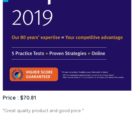
Price : $70.81
"Great quality product and good price "