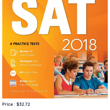
Price : $32.72