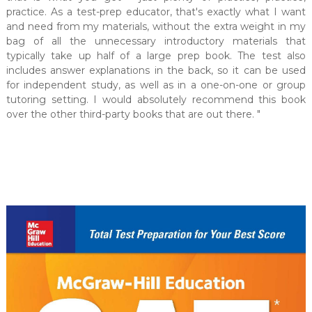
practice. As a test-prep educator, that's exactly what I want
and need from my materials, without the extra weight in my
bag of all the unnecessary introductory materials that
typically take up half of a large prep book. The test also
includes answer explanations in the back, so it can be used
for independent study, as well as in a one-on-one or group
tutoring setting. I would absolutely recommend this book
over the other third-party books that are out there. "