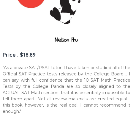
Price : $18.89
"As a private SAT/PSAT tutor, I have taken or studied all of the
Official SAT Practice tests released by the College Board.... I
can say with full confidence that the 10 SAT Math Practice
Tests by the College Panda are so closely aligned to the
ACTUAL SAT Math section, that it is essentially impossible to
tell them apart. Not all review materials are created equal....
this book, however, is the real deal. I cannot recommend it
enough."