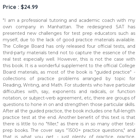
Price : $24.99
"I am a professional tutoring and academic coach with my
own company in Manhattan. The redesigned SAT has
presented new challenges for test prep educators such as
myself, due to the lack of good practice materials available.
The College Board has only released four official tests, and
third-party materials tend not to capture the essence of the
real test especially well. However, this is not the case with
this book. It is a wonderful supplement to the official College
Board materials, as most of the book is "guided practice" -
collections of practice problems arranged by topic for
Reading, Writing, and Math. For students who have particular
difficulties with, say, exponents and radicals, or function
notation, or subject-verb agreement, etc, there are groups of
questions to hone in on and strengthen those particular skills.
After all the guided practice, the book includes one full-length
practice test at the end. Another benefit of this text is that
there is little to no "filler," as there is in so many other test-
prep books. The cover says "1500+ practice questions," and
that is what you get - just plenty of practice, practice,