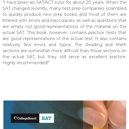
"I have been an SAT/ACT tutor for about 20 years. When the
SAT changed recently, many test prep companies scrambled
to quickly produce new prep books, and most of them are
littered with errors and inaccuracies as well as questions that
are simply not good representations of the material on the
actual SAT. This book, however, contains practice tests that
are good representations of the actual test. It also contains
relatively few errors and typos. The Reading and Math
sections are somewhat more difficult than those sections on
the actual SAT, but they still serve as excellent practice.
Highly recommended!"