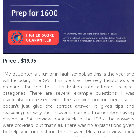
Price : $19.95
"My daughter is a junior in high school, so this is the year she
will be taking the SAT. This book will be very helpful as she
prepares for the test. It's broken into different subject
categories. There are several example questions. I was
especially impressed with the answer portion because it
doesn't just give the correct answer, it gives tips and
reasoning for why the answer is correct. I remember having
buying an SAT review book back in the 1985. The answers
were provided, but that's all. There was no explanations given
to help you understand the answer. Plus, my review book